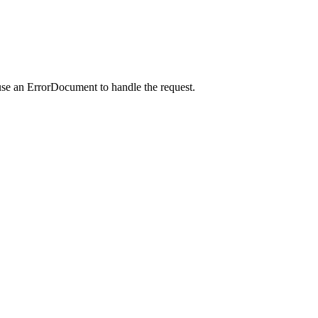
use an ErrorDocument to handle the request.