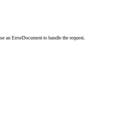
use an ErrorDocument to handle the request.