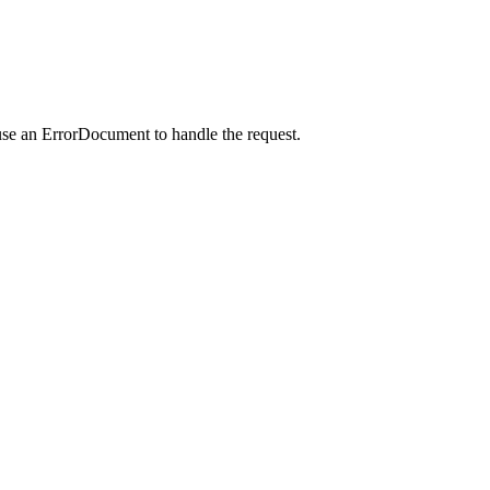
use an ErrorDocument to handle the request.