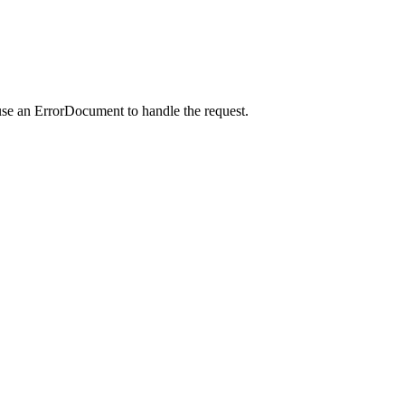
use an ErrorDocument to handle the request.