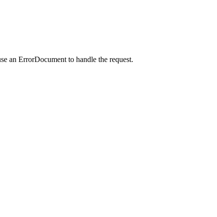
use an ErrorDocument to handle the request.