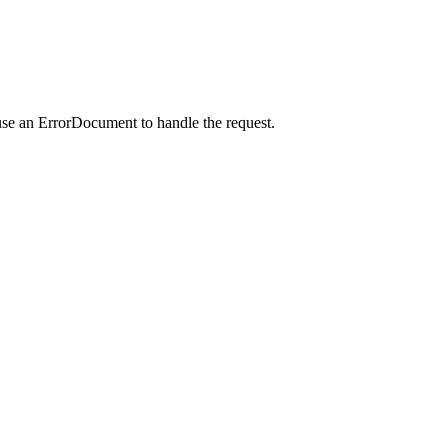
use an ErrorDocument to handle the request.