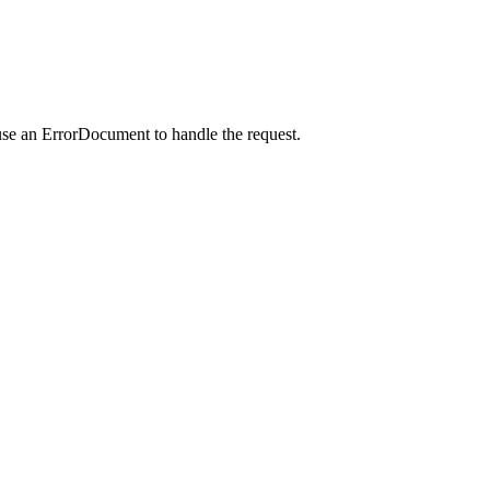
use an ErrorDocument to handle the request.