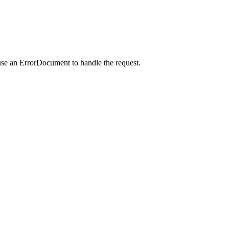
use an ErrorDocument to handle the request.