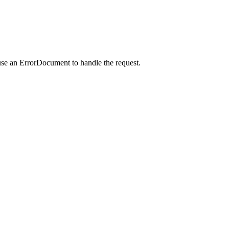
use an ErrorDocument to handle the request.