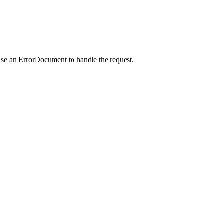
use an ErrorDocument to handle the request.