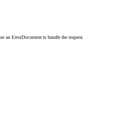
use an ErrorDocument to handle the request.