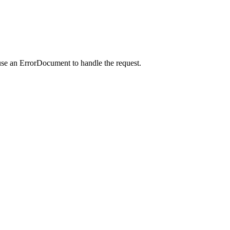
use an ErrorDocument to handle the request.